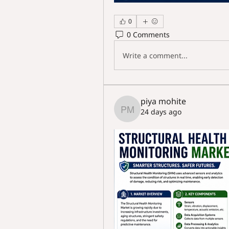
0
0 Comments
Write a comment...
piya mohite
24 days ago
piya mohite