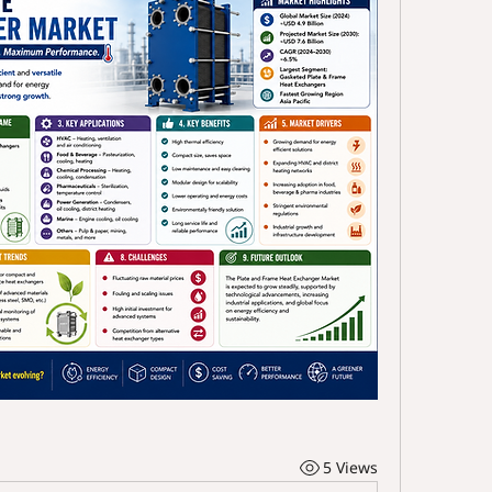
5 Views