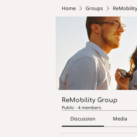
Home
Groups
ReMobilit
ReMobility Group
Public
·
4 members
Discussion
Media