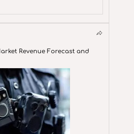
arket Revenue Forecast and