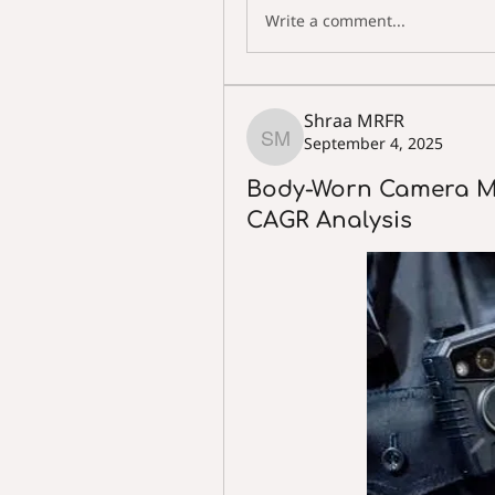
Write a comment...
Shraa MRFR
September 4, 2025
Shraa MRFR
Body-Worn Camera M
CAGR Analysis