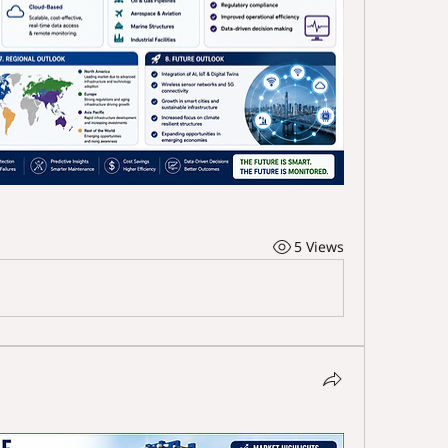
5 Views