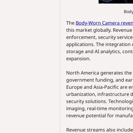
Bod
The 
Body-Worn Camera reve
this market globally. Revenue 
enforcement, security service
applications. The integration 
storage and AI analytics, contr
expansion.
North America generates the 
government funding, and earl
Europe and Asia-Pacific are 
urbanization, infrastructure 
security solutions. Technologi
imaging, real-time monitoring
revenue potential for manufa
Revenue streams also include 