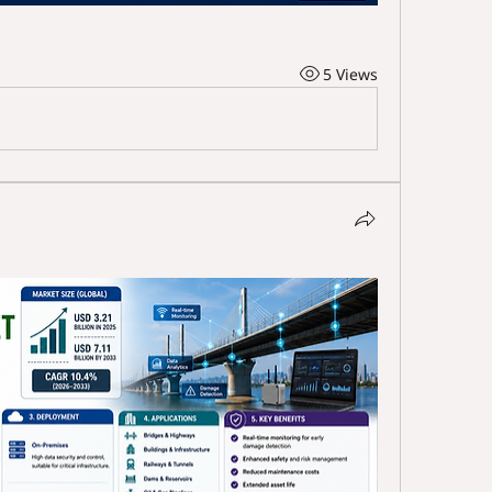
5 Views