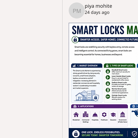
piya mohite
24 days ago
piya mohite