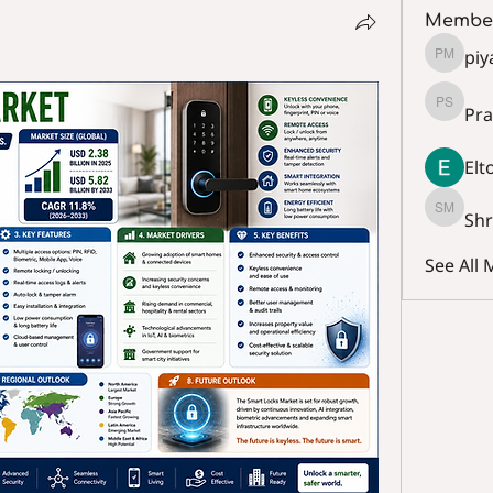
Membe
piy
piya mo
Pra
Prashan
Elt
Sh
Shraa 
See All