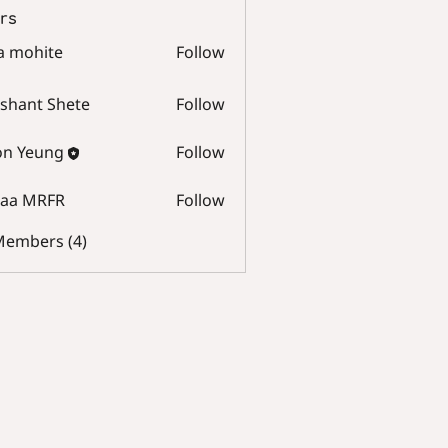
rs
a mohite
Follow
hite
shant Shete
Follow
t Shete
on Yeung
Follow
raa MRFR
Follow
MRFR
 Members (4)