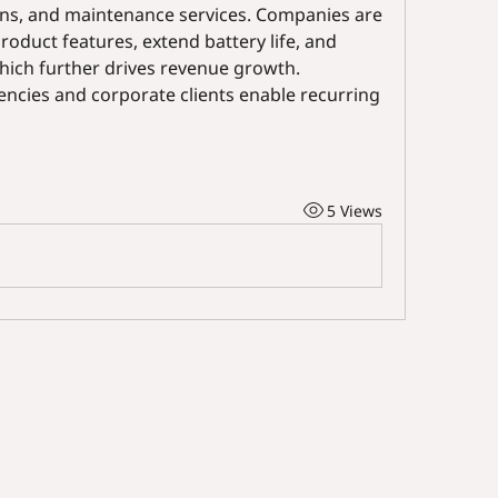
ons, and maintenance services. Companies are 
oduct features, extend battery life, and 
ich further drives revenue growth. 
encies and corporate clients enable recurring 
5 Views