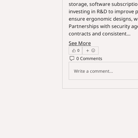
storage, software subscripti
investing in R&D to improve pr
ensure ergonomic designs, wh
Partnerships with security ag
contracts and consistent…
See More
0
0 Comments
Write a comment...