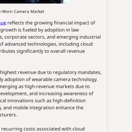
y-Worn Camera Market
nue
 reflects the growing financial impact of 
growth is fueled by adoption in law 
s, corporate sectors, and emerging industrial 
of advanced technologies, including cloud 
ibutes significantly to overall revenue 
highest revenue due to regulatory mandates, 
y adoption of wearable camera technology. 
emerging as high-revenue markets due to 
development, and increasing awareness of 
cal innovations such as high-definition 
, and mobile integration enhance the 
cturers.
recurring costs associated with cloud 