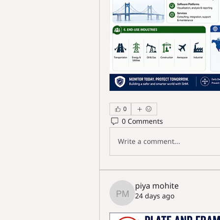
0
0 Comments
Write a comment...
piya mohite
24 days ago
piya mohite