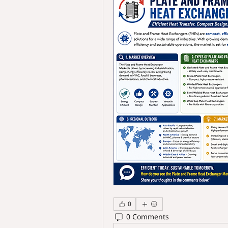
0
0 Comments