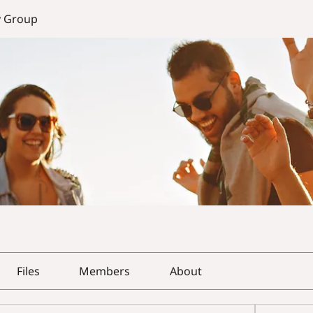
y Group
Files
Members
About